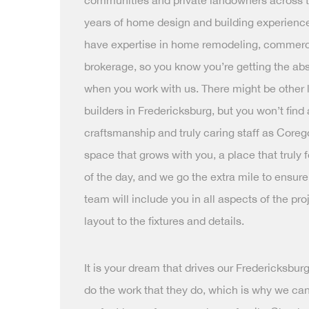
communities and private landowners across th
years of home design and building experience
have expertise in home remodeling, commerc
brokerage, so you know you’re getting the abs
when you work with us. There might be other
builders in Fredericksburg, but you won’t find
craftsmanship and truly caring staff as Coreg
space that grows with you, a place that truly 
of the day, and we go the extra mile to ensure
team will include you in all aspects of the pro
layout to the fixtures and details.
It is your dream that drives our Fredericksbu
do the work that they do, which is why we can’