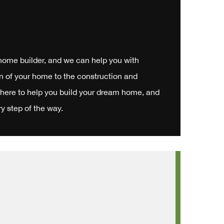
 home builder, and we can help you with
n of your home to the construction and
 here to help you build your dream home, and
y step of the way.