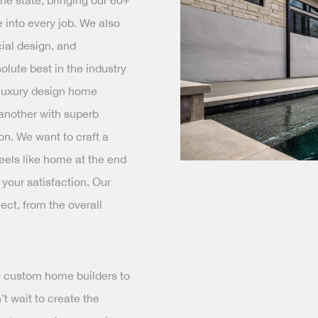
e state, bringing our 60+
 into every job. We also
ial design, and
olute best in the industry
 luxury design home
 another with superb
on. We want to craft a
feels like home at the end
 your satisfaction. Our
ject, from the overall
rg custom home builders to
t wait to create the