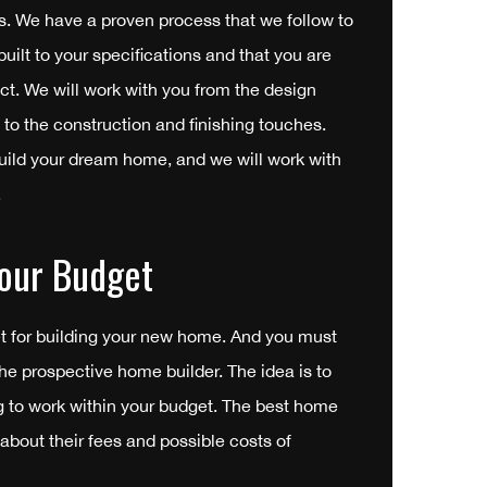
s. We have a proven process that we follow to
uilt to your specifications and that you are
uct. We will work with you from the design
 to the construction and finishing touches.
uild your dream home, and we will work with
.
our Budget
t for building your new home. And you must
the prospective home builder. The idea is to
ng to work within your budget. The best home
 about their fees and possible costs of