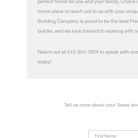
perfect home for you and your family. Check
home plans or reach out to us with your uniq
Building Company is proud to be the best F
builder, and we look forward to working with y
Reach out at 512-354-7624 to speak with on
today!
Tell us more about your Texas lan
N
a