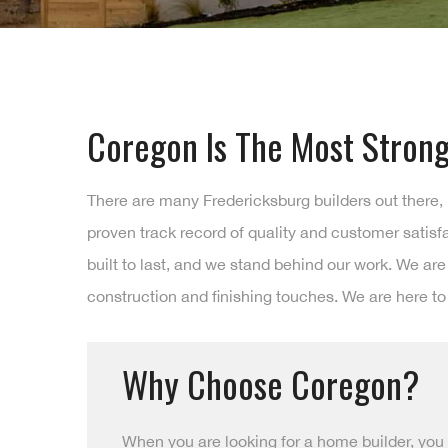
Coregon Is The Most Strong
There are many Fredericksburg builders out there,
proven track record of quality and customer satis
built to last, and we stand behind our work. We ar
construction and finishing touches. We are here to
Why Choose Coregon?
When you are looking for a home builder, you