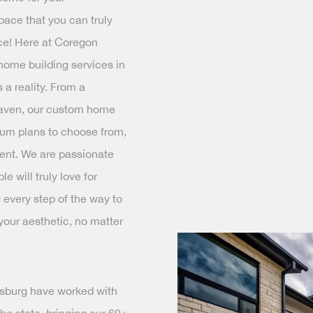
pace that you can truly
ce! Here at Coregon
home building services in
a reality. From a
haven, our custom home
ium plans to choose from,
ent. We are passionate
 will truly love for
 every step of the way to
 your aesthetic, no matter
ksburg have worked with