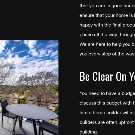
that you are in good hand
ensure that your home is b
happy with the final prod
phase all the way through
We are here to help you b
you every step of the way
Be Clear On Y
You need to have a budge
discuss this budget with 
hire a home builder willi
builders are often upfront
building.