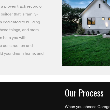
s a proven track record of
builder that is family-
s dedicated to building
 those things, and more.
n help you with
he construction and
uild your dream home, and
Our Process
When you choose Coregon