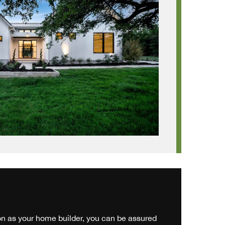
 as your home builder, you can be assured