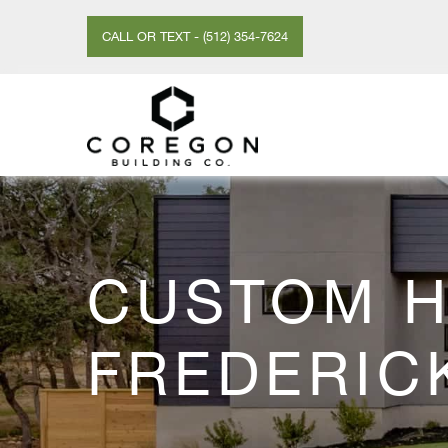
CALL OR TEXT - (512) 354-7624
CUSTOM H
FREDERIC