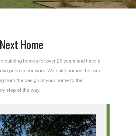
r Next Home
en building homes for over 25 years and have a
ake pride in our work. We build homes that are
ing from the design of your home to the
ry step of the way.