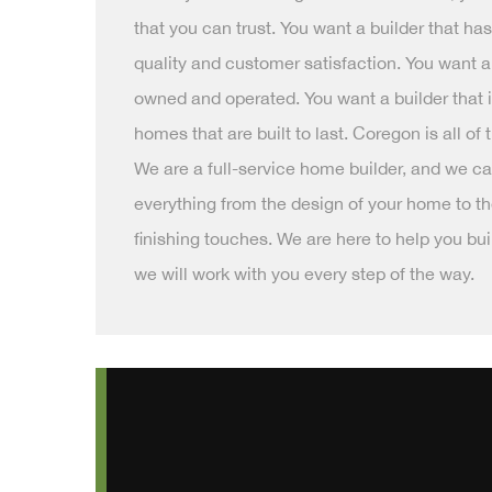
that you can trust. You want a builder that ha
quality and customer satisfaction. You want a 
owned and operated. You want a builder that i
homes that are built to last. Coregon is all of
We are a full-service home builder, and we ca
everything from the design of your home to t
finishing touches. We are here to help you b
we will work with you every step of the way.