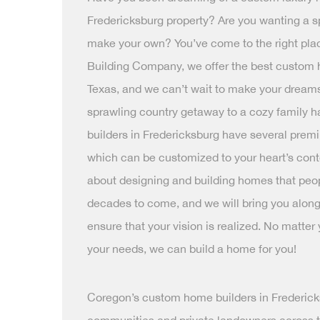
Fredericksburg property? Are you wanting a s
make your own? You’ve come to the right pla
Building Company, we offer the best custom 
Texas, and we can’t wait to make your dreams 
sprawling country getaway to a cozy family 
builders in Fredericksburg have several prem
which can be customized to your heart’s cont
about designing and building homes that people
decades to come, and we will bring you along
ensure that your vision is realized. No matter
your needs, we can build a home for you!
Coregon’s custom home builders in Frederic