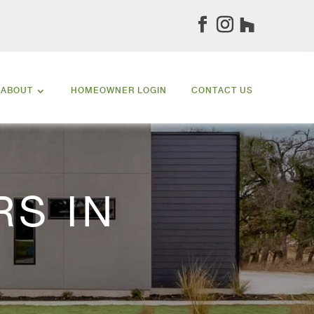
ABOUT
HOMEOWNER LOGIN
CONTACT US
S IN