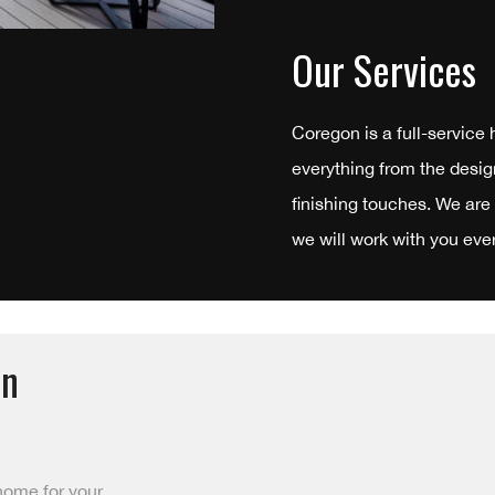
Our Services
Coregon is a full-service
everything from the desig
finishing touches. We are
we will work with you ever
in
home for your