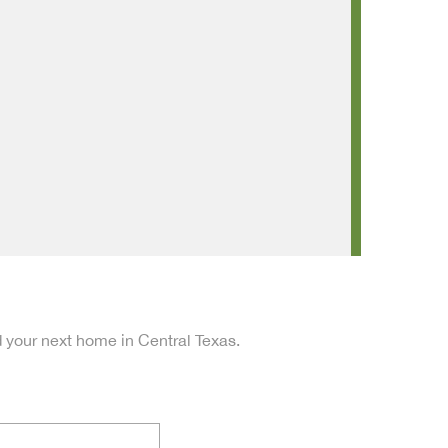
d your next home in Central Texas.
Last