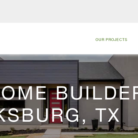
OUR PROJECTS
OME BUILDER
KSBURG, TX