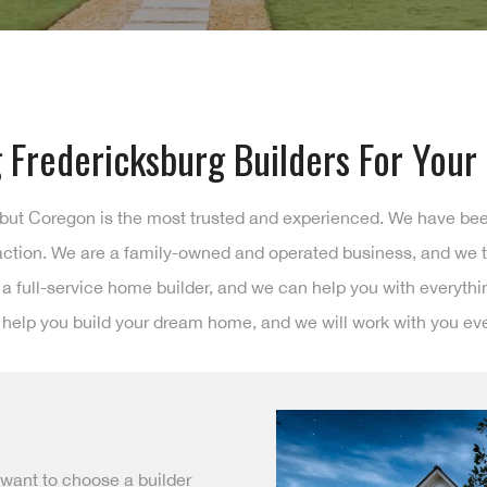
 Fredericksburg Builders For You
 but Coregon is the most trusted and experienced. We have be
faction. We are a family-owned and operated business, and we t
e a full-service home builder, and we can help you with everyth
 help you build your dream home, and we will work with you eve
 want to choose a builder