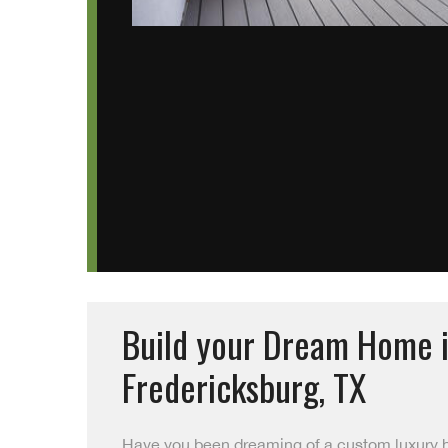
Build your Dream Home 
Fredericksburg, TX
Have you been dreaming of a custom luxury 