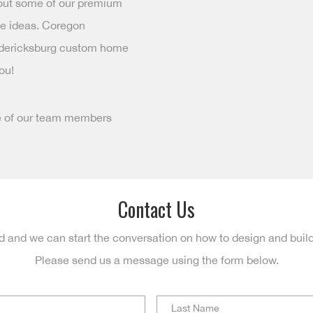
 out some of our premium
ue ideas. Coregon
redericksburg custom home
ou!
e of our team members
Contact Us
d and we can start the conversation on how to design and buil
Please send us a message using the form below.
First