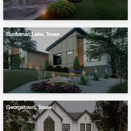
Buchanan Lake, Texas
Georgetown, Texas