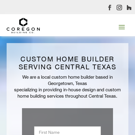
CUSTOM HOME BUILDER
SERVING CENTRAL TEXAS
We are a local custom home builder based in
Georgetown, Texas
specializing in providing in-house design and custom
home building services throughout Central Texas.
Name
*
First