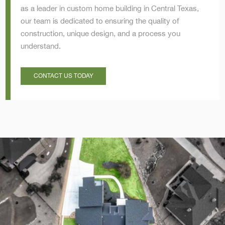
as a leader in custom home building in Central Texas,
our team is dedicated to ensuring the quality of
construction, unique design, and a process you
understand.
CONTACT US TODAY