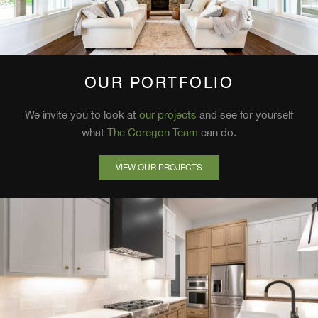
OUR PORTFOLIO
We invite you to look at
our projects
and see for yourself
what
The Coregon Team
can do.
VIEW OUR PROJECTS