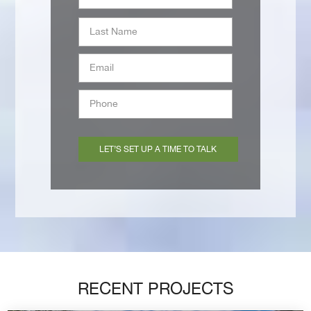
Last
Email
*
Phone
*
RECENT PROJECTS