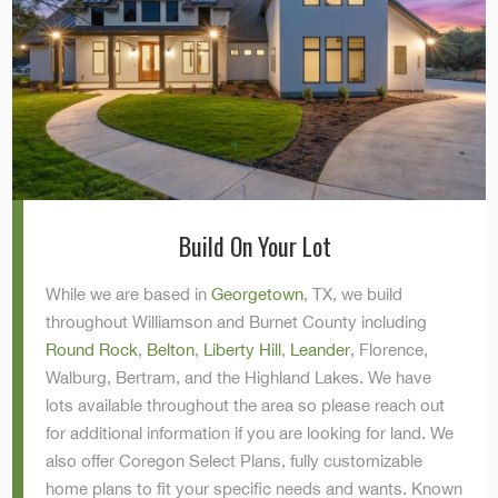
Build On Your Lot
While we are based in
Georgetown
, TX, we build
throughout Williamson and Burnet County including
Round Rock
,
Belton
,
Liberty Hill
,
Leander
, Florence,
Walburg, Bertram, and the Highland Lakes. We have
lots available throughout the area so please reach out
for additional information if you are looking for land. We
also offer Coregon Select Plans, fully customizable
home plans to fit your specific needs and wants. Known