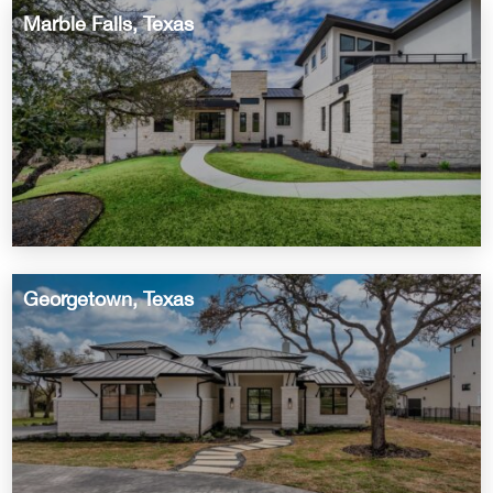
Marble Falls, Texas
Georgetown, Texas