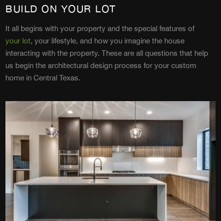
BUILD ON YOUR LOT
It all begins with your property and the special features of
your lot
, your lifestyle, and how you imagine the house
interacting with the property. These are all questions that help
us begin the architectural design process for your custom
home in Central Texas.