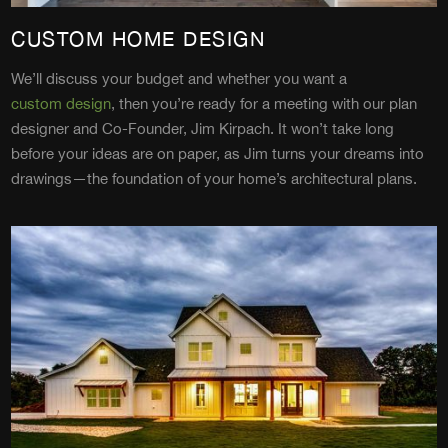
CUSTOM HOME DESIGN
We’ll discuss your budget and whether you want a
custom design
, then you’re ready for a meeting with our plan
designer and Co-Founder, Jim Kirpach. It won’t take long
before your ideas are on paper, as Jim turns your dreams into
drawings—the foundation of your home’s architectural plans.