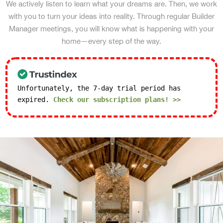
We actively listen to learn what your dreams are. Then, we work
with you to turn your ideas into reality. Through regular Builder
Manager meetings, you will know what is happening with your
home—every step of the way.
Unfortunately, the 7-day trial period has
expired.
Check our subscription plans! >>