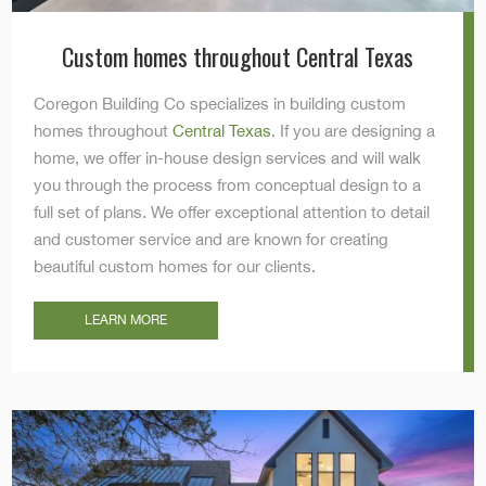
Custom homes throughout Central Texas
Coregon Building Co specializes in building custom
homes throughout
Central Texas
. If you are designing a
home, we offer in-house design services and will walk
you through the process from conceptual design to a
full set of plans. We offer exceptional attention to detail
and customer service and are known for creating
beautiful custom homes for our clients.
LEARN MORE