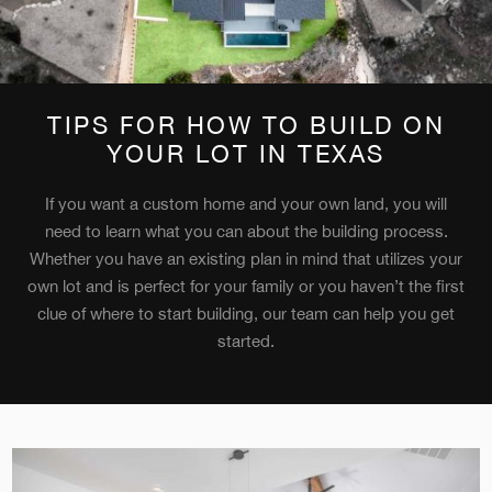
TIPS FOR HOW TO BUILD ON
YOUR LOT IN TEXAS
If you want a custom home and your own land, you will
need to learn what you can about the building process.
Whether you have an existing plan in mind that utilizes your
own lot and is perfect for your family or you haven’t the first
clue of where to start building, our team can help you get
started.