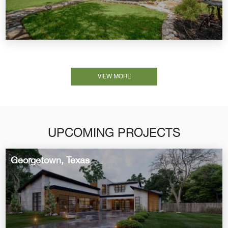
VIEW MORE
UPCOMING PROJECTS
Georgetown, Texas