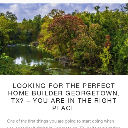
LOOKING FOR THE PERFECT
HOME BUILDER GEORGETOWN,
TX? – YOU ARE IN THE RIGHT
PLACE
One of the first things you are going to start doing when