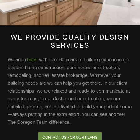
WE PROVIDE QUALITY DESIGN
SERVICES
We are a
team
with over 60 years of building experience in
custom home construction, commercial construction,
remodeling, and real estate brokerage. Whatever your
building needs are we can help you get there. In our client
relationships, we are relaxed and ready to communicate at
every turn and, in our design and construction, we are
detailed, precise, and motivated to build your perfect home
—always putting in the extra effort. You can see and feel
The Coregon Team difference.
CONTACT US FOR OUR PLANS