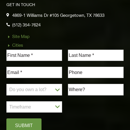
GET IN TOUCH
4869-1 Williams Dr #105 Georgetown, TX 78633

(512) 354-7624

Site Map
E
Cities
E
SUBMIT