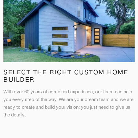
SELECT THE RIGHT CUSTOM HOME
BUILDER
With over 60 years of combined experience, our team can help
you every step of the way. We are your dream team and we are
ready to create and build your vision; you just need to give us
the details.