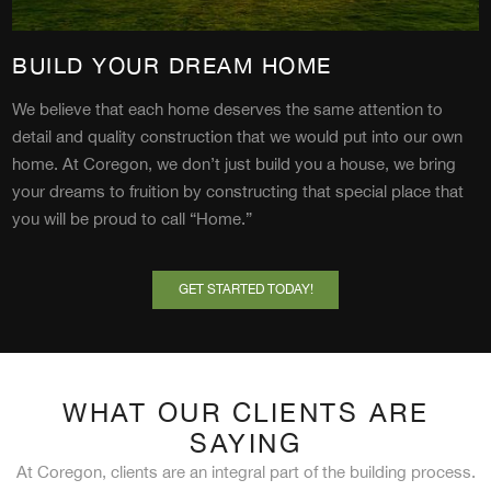
BUILD YOUR DREAM HOME
We believe that each home deserves the same attention to
detail and quality construction that we would put into our own
home. At Coregon, we don’t just build you a house, we bring
your dreams to fruition by constructing that special place that
you will be proud to call “Home.”
GET STARTED TODAY!
WHAT OUR CLIENTS ARE
SAYING
At Coregon, clients are an integral part of the building process.