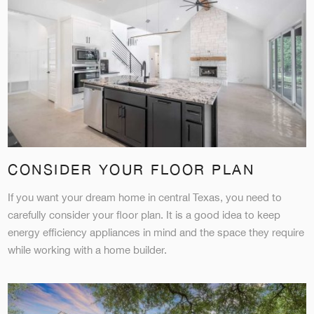
CONSIDER YOUR FLOOR PLAN
If you want your dream home in central Texas, you need to
carefully consider your floor plan. It is a good idea to keep
energy efficiency appliances in mind and the space they require
while working with a home builder.