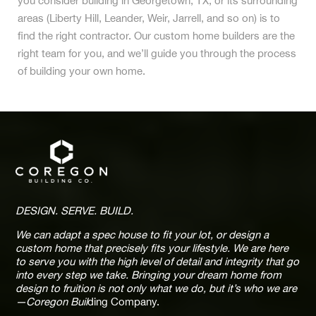
you consider building in Georgetown, TX, or its surrounding
areas (Liberty Hill, Leander, Weir, Jarrell, and so on) is to
find the right contractor. Our custom home builders are the
right team for you, and we’ll guide you through the process
of building your own home.
DESIGN. SERVE. BUILD.
We can adapt a spec house to fit your lot, or design a
custom home that precisely fits your lifestyle. We are here
to serve you with the high level of detail and integrity that go
into every step we take. Bringing your dream home from
design to fruition is not only what we do, but it’s who we are
—Coregon Buil
ding Company.