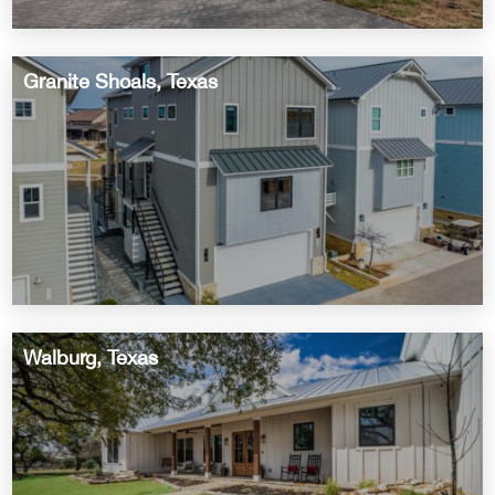
Granite Shoals, Texas
Walburg, Texas