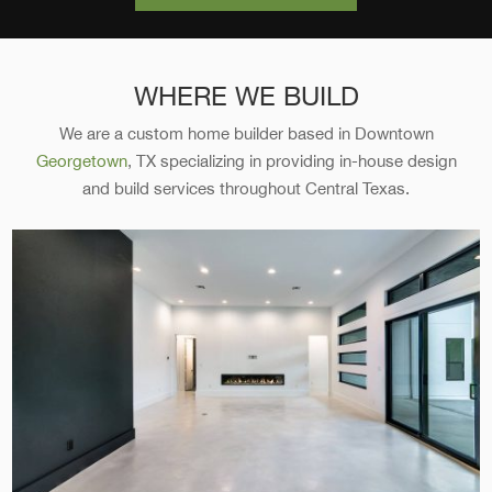
WHERE WE BUILD
We are a custom home builder based in Downtown
Georgetown
, TX specializing in providing in-house design
and build services throughout Central Texas.