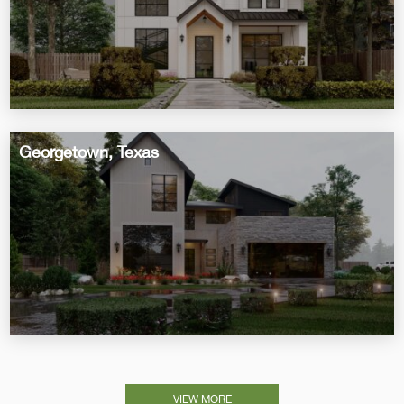
Georgetown, Texas
VIEW MORE