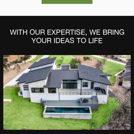
WITH OUR EXPERTISE, WE BRING
YOUR IDEAS TO LIFE