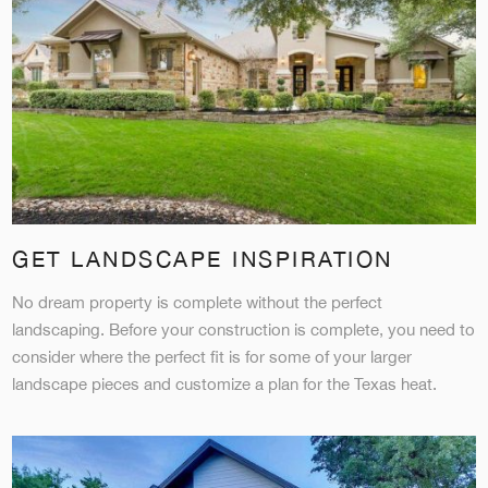
GET LANDSCAPE INSPIRATION
No dream property is complete without the perfect
landscaping. Before your construction is complete, you need to
consider where the perfect fit is for some of your larger
landscape pieces and customize a plan for the Texas heat.