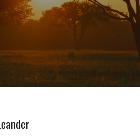
Leander