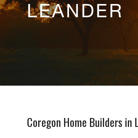
LEANDER
Coregon Home Builders in 