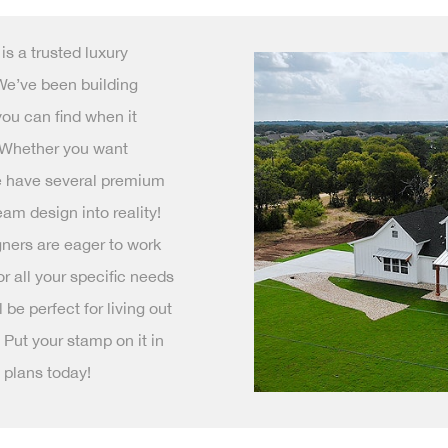
s a trusted luxury
We’ve been building
you can find when it
 Whether you want
we have several premium
am design into reality!
ners are eager to work
r all your specific needs
be perfect for living out
 Put your stamp on it in
 plans today!