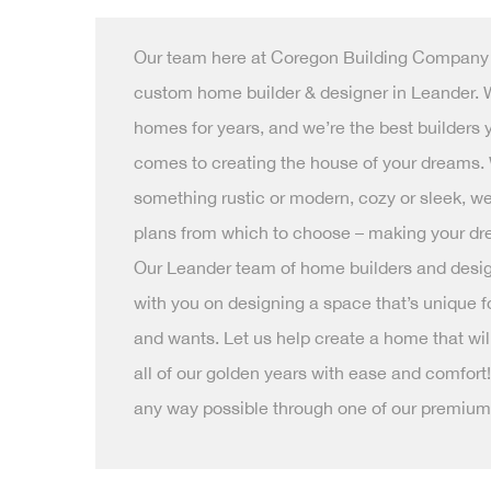
Our team here at Coregon Building Company i
custom home builder & designer in Leander. 
homes for years, and we’re the best builders 
comes to creating the house of your dreams.
something rustic or modern, cozy or sleek, 
plans from which to choose – making your dre
Our Leander team of home builders and desig
with you on designing a space that’s unique fo
and wants. Let us help create a home that will 
all of our golden years with ease and comfort!
any way possible through one of our premium