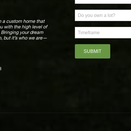
ign a custom home that
ou with the high level of
e. Bringing your dream
o, but it’s who we are—
SUBMIT
3