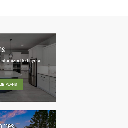
ns
ustomized to fit your
ME PLANS
Homes