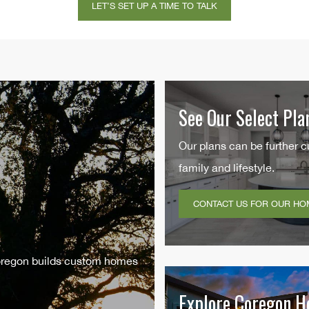
e
*
See Our Select Pla
Our plans can be further c
family and lifestyle.
CONTACT US FOR OUR HO
Coregon builds custom homes
Explore Coregon 