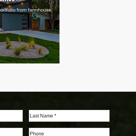
portfolio from farmhouse
n.