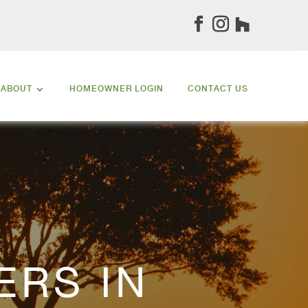
ABOUT
HOMEOWNER LOGIN
CONTACT US
ERS IN