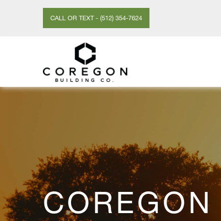
CALL OR TEXT - (512) 354-7624
COREGON 