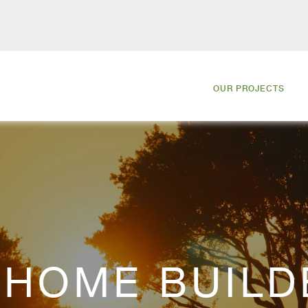
OUR PROJECTS
HOME BUILD