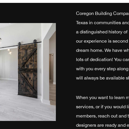
Coregon Building Compan
Texas in communities and 
a distinguished history o
our experience is second 
dream home. We have what
lots of dedication! You ca
with you every step along 
will always be available s
When you want to learn 
services, or if you would 
members, reach out and t
designers are ready and e