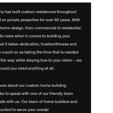
y has built custom residences throughout
on private properties for over 60 years. With
f home design, from commercial to residential,
to none when it comes to building your
 it takes-dedication, trustworthiness and
n count on us taking the time that is needed
the way while staying true to your vision – we
hould you need anything at all.
more about our custom home building
like to speak with one of our friendly team
alk with us. Our team of home builders and
xcited to serve your needs!