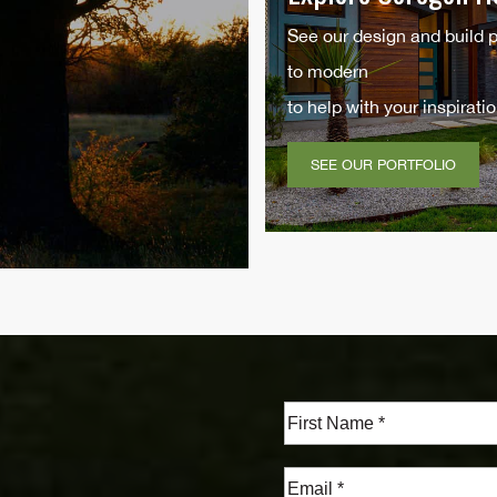
See our design and build 
to modern
to help with your inspiratio
SEE OUR PORTFOLIO