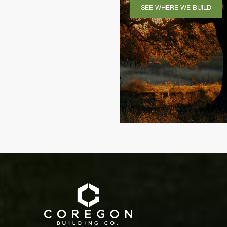
SEE WHERE WE BUILD