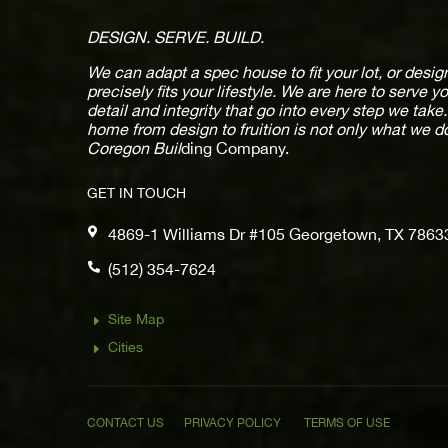
DESIGN. SERVE. BUILD.
We can adapt a spec house to fit your lot, or des
precisely fits your lifestyle. We are here to serve y
detail and integrity that go into every step we tak
home from design to fruition is not only what we d
Coregon Buil
ding Company.
GET IN TOUCH

4869-1 Williams Dr #105 Georgetown, TX 7863

(512) 354-7624
Site Map
E
Cities
E
CONTACT US
PRIVACY POLICY
TERMS OF USE