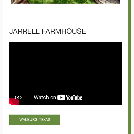
JARRELL FARMHOUSE
WALBURG, TEXAS