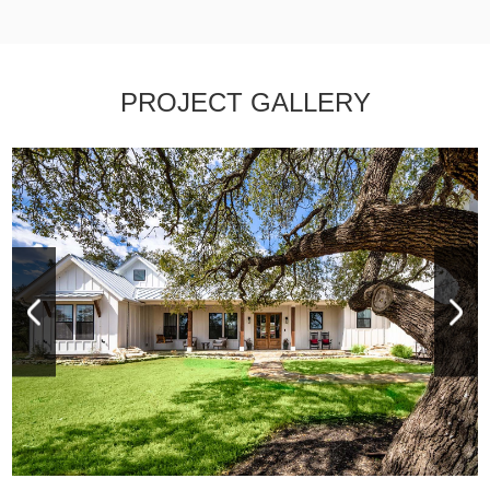
PROJECT GALLERY