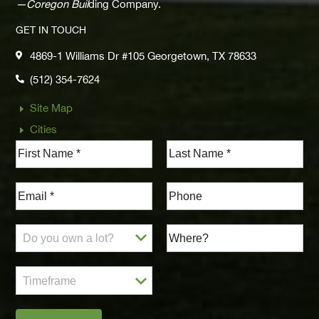
—Coregon Buil
ding Company.
GET IN TOUCH
4869-1 Williams Dr #105 Georgetown, TX 78633

(512) 354-7624

Site Map
E
Cities
E