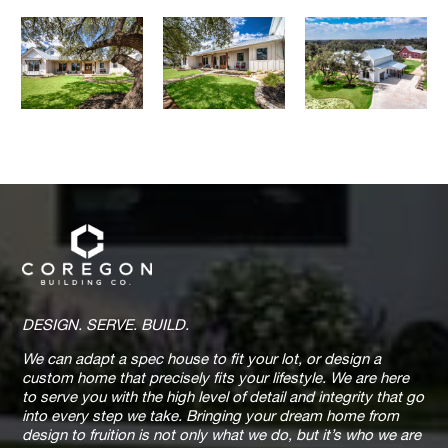
DESIGN. SERVE. BUILD.
We can adapt a spec house to fit your lot, or design a
custom home that precisely fits your lifestyle. We are here
to serve you with the high level of detail and integrity that go
into every step we take. Bringing your dream home from
design to fruition is not only what we do, but it’s who we are